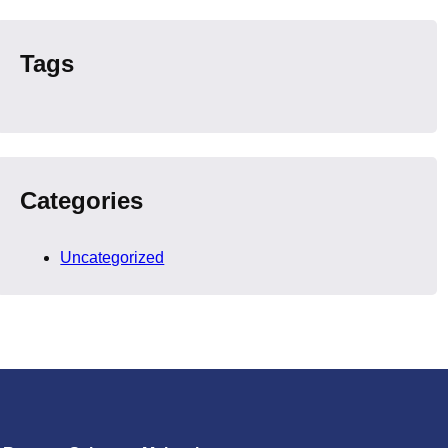
Tags
Categories
Uncategorized