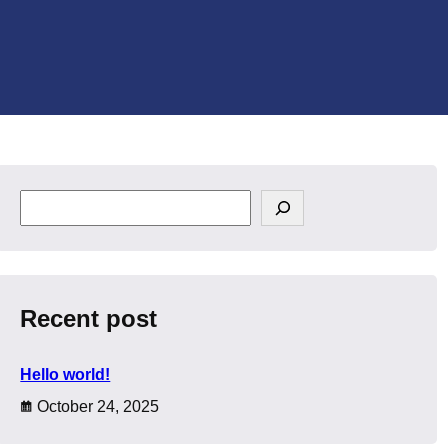
S
e
a
r
c
Recent post
h
Hello world!
October 24, 2025