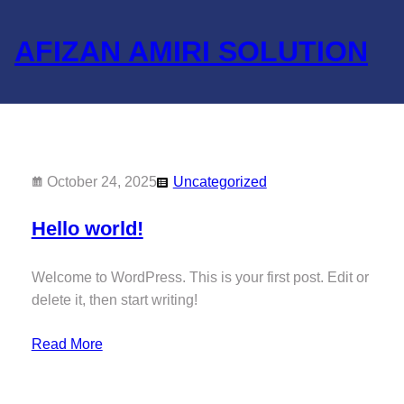
Skip
to
AFIZAN AMIRI SOLUTION
content
October 24, 2025
Uncategorized
Hello world!
Welcome to WordPress. This is your first post. Edit or
delete it, then start writing!
Read More